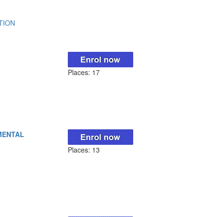
TION
Places: 17
MENTAL
Places: 13