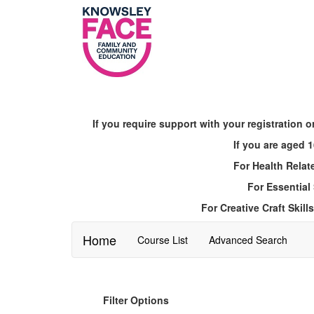
Skip
to
main
content
If you require support with your registratio
If you are aged
For Health Relat
For Essential
For Creative Craft Ski
Home
Course List
Advanced Search
Filter Options