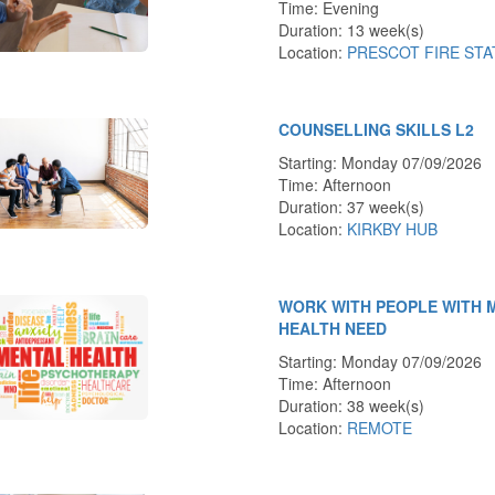
Time: Evening
Duration: 13 week(s)
Location:
PRESCOT FIRE STA
COUNSELLING SKILLS L2
Starting: Monday 07/09/2026
Time: Afternoon
Duration: 37 week(s)
Location:
KIRKBY HUB
WORK WITH PEOPLE WITH 
HEALTH NEED
Starting: Monday 07/09/2026
Time: Afternoon
Duration: 38 week(s)
Location:
REMOTE