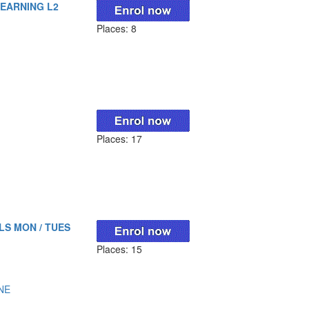
LEARNING L2
Places: 8
Places: 17
LS MON / TUES
Places: 15
NE