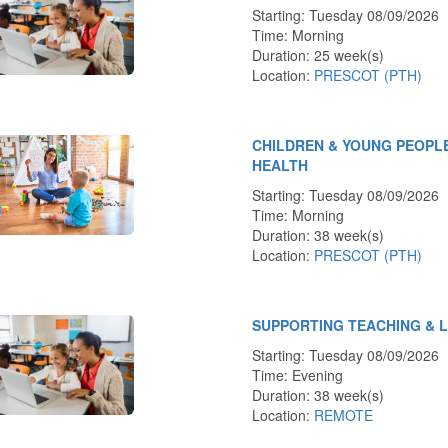
Starting: Tuesday 08/09/2026
Time: Morning
Duration: 25 week(s)
Location:
PRESCOT (PTH)
CHILDREN & YOUNG PEOPL
HEALTH
Starting: Tuesday 08/09/2026
Time: Morning
Duration: 38 week(s)
Location:
PRESCOT (PTH)
SUPPORTING TEACHING & 
Starting: Tuesday 08/09/2026
Time: Evening
Duration: 38 week(s)
Location:
REMOTE