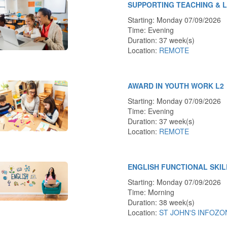
SUPPORTING TEACHING & 
Starting: Monday 07/09/2026
Time: Evening
Duration: 37 week(s)
Location:
REMOTE
AWARD IN YOUTH WORK L2
Starting: Monday 07/09/2026
Time: Evening
Duration: 37 week(s)
Location:
REMOTE
ENGLISH FUNCTIONAL SKIL
Starting: Monday 07/09/2026
Time: Morning
Duration: 38 week(s)
Location:
ST JOHN'S INFOZO