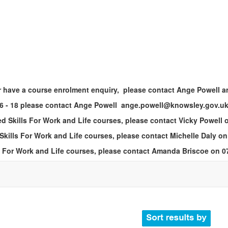
n or have a course enrolment enquiry, please contact Ange Powell
 16 - 18 please contact Ange Powell ange.powell@knowsley.gov.uk
ed Skills For Work and Life courses, please contact Vicky Powell
 Skills For Work and Life courses, please contact Michelle Daly o
lls For Work and Life courses, please contact Amanda Briscoe on 