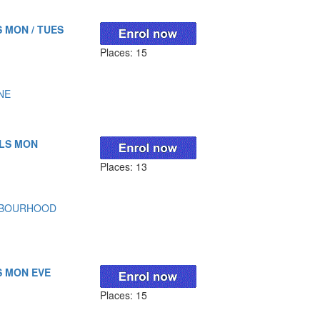
 MON / TUES
Places: 15
NE
LLS MON
Places: 13
HBOURHOOD
S MON EVE
Places: 15