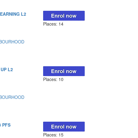
LEARNING L2
Places: 14
HBOURHOOD
 UP L2
Places: 10
HBOURHOOD
3 PFS
Places: 15