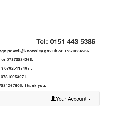
Tel: 0151 443 5386
 ange.powell@knowsley.gov.uk or 07870884266 .
 or 07870884266.
 on 07825117487 .
n 07810053971.
07881267605. Thank you.
Your Account