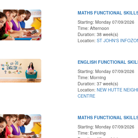
MATHS FUNCTIONAL SKILLS
Starting: Monday 07/09/2026
Time: Afternoon
Duration: 38 week(s)
Location:
ST JOHN'S INFOZO
ENGLISH FUNCTIONAL SKI
Starting: Monday 07/09/2026
Time: Morning
Duration: 37 week(s)
Location:
NEW HUTTE NEIG
CENTRE
MATHS FUNCTIONAL SKILL
Starting: Monday 07/09/2026
Time: Evening