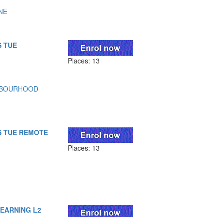
NE
S TUE
Places: 13
HBOURHOOD
S TUE REMOTE
Places: 13
LEARNING L2