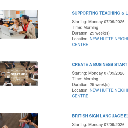
SUPPORTING TEACHING & 
Starting: Monday 07/09/2026
Time: Morning
Duration: 25 week(s)
Location:
NEW HUTTE NEIG
CENTRE
CREATE A BUSINESS START
Starting: Monday 07/09/2026
Time: Morning
Duration: 25 week(s)
Location:
NEW HUTTE NEIG
CENTRE
BRITISH SIGN LANGUAGE E
Starting: Monday 07/09/2026