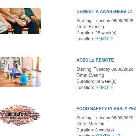
DEMENTIA AWARENESS L2
Starting: Tuesday 08/09/2026
Time: Evening
Duration: 25 week(s)
Location:
REMOTE
ACES L2 REMOTE
Starting: Tuesday 08/09/2026
Time: Evening
Duration: 38 week(s)
Location:
REMOTE
FOOD SAFETY IN EARLY YE
Starting: Tuesday 08/09/2026
Time: Morning
Duration: 6 week(s)
Location:
KIRKBY HUB