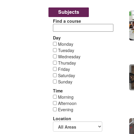
Find a course
Day
Monday
Tuesday
Wednesday
Thursday
Friday
Saturday
Sunday
Time
Morning
Afternoon
Evening
Location