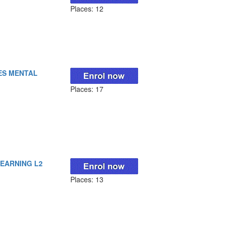
Places: 12
ES MENTAL
Places: 17
LEARNING L2
Places: 13