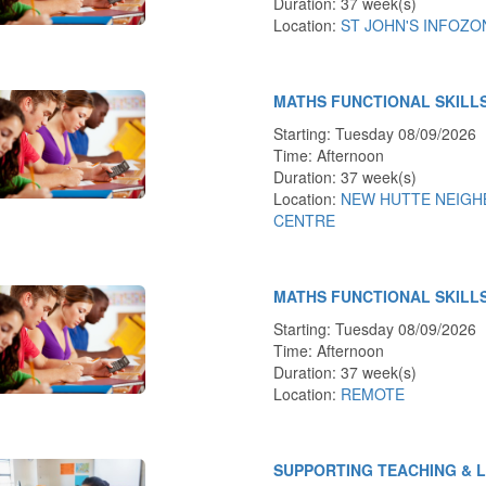
Duration: 37 week(s)
Location:
ST JOHN'S INFOZO
MATHS FUNCTIONAL SKILL
Starting: Tuesday 08/09/2026
Time: Afternoon
Duration: 37 week(s)
Location:
NEW HUTTE NEIG
CENTRE
MATHS FUNCTIONAL SKILL
Starting: Tuesday 08/09/2026
Time: Afternoon
Duration: 37 week(s)
Location:
REMOTE
SUPPORTING TEACHING & 