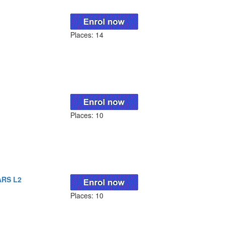
Places: 14
Places: 10
ARS L2
Places: 10