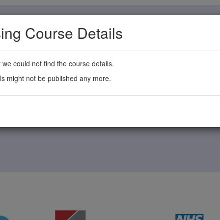
ing Course Details
t we could not find the course details.
ls might not be published any more.