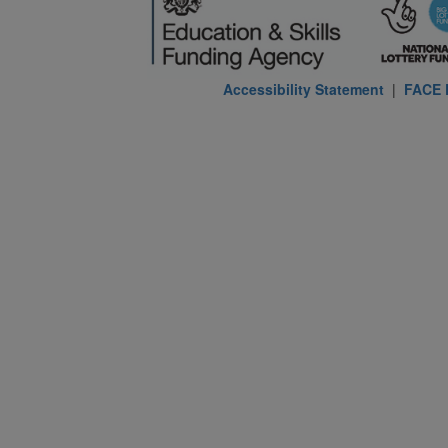
Accessibility Statement
|
FACE P