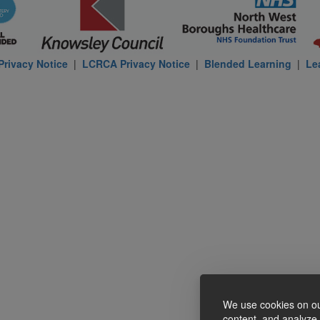
rivacy Notice
|
LCRCA Privacy Notice
|
Blended Learning
|
Le
We use cookies on ou
content, and analyze o