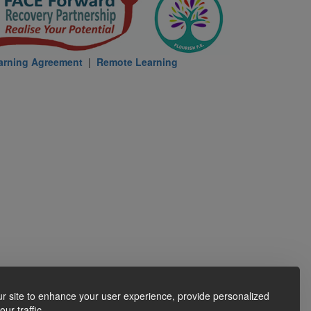
arning Agreement
|
Remote Learning
r site to enhance your user experience, provide personalized
ur traffic.