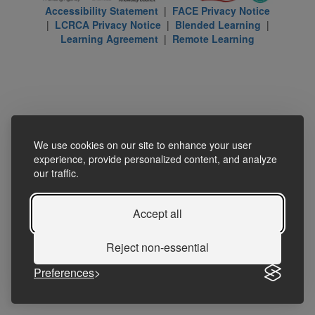
Accessibility Statement
|
FACE Privacy Notice
|
LCRCA Privacy Notice
|
Blended Learning
|
Learning Agreement
|
Remote Learning
We use cookies on our site to enhance your user
experience, provide personalized content, and analyze
our traffic.
Accept all
Reject non-essential
Preferences