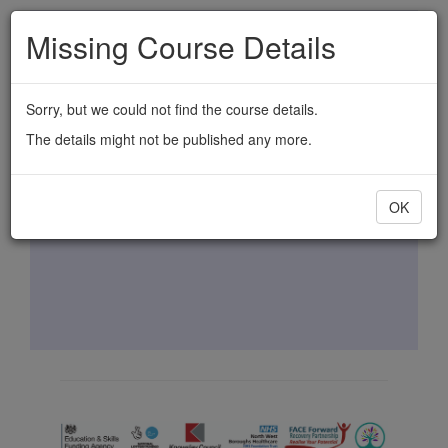
Skip
Missing Course Details
to
main
content
Sorry, but we could not find the course details.
The details might not be published any more.
OK