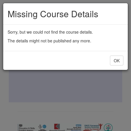
Skip
Missing Course Details
to
main
content
Sorry, but we could not find the course details.
The details might not be published any more.
OK