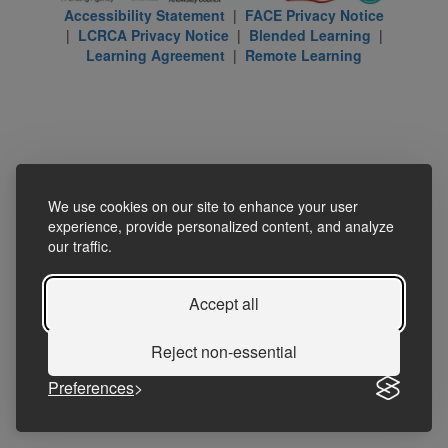
Accessibility Statement
|
FACE Privacy Notice
|
LCRCA Privacy Notice
|
Blended Learning
|
Learning Agreement
|
Remote Learning
We use cookies on our site to enhance your user
experience, provide personalized content, and analyze
our traffic.
Accept all
Reject non-essential
Preferences