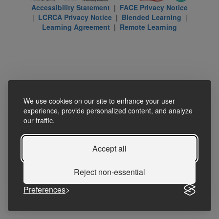
Accessibility Statement
|
FACE Privacy Notice
|
LCRCA Privacy Notice
|
Blended Learning
|
Learning Agreement
|
Remote Learning
We use cookies on our site to enhance your user
experience, provide personalized content, and analyze
our traffic.
Accept all
Reject non-essential
Preferences