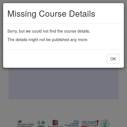
Skip
Missing Course Details
to
main
content
Sorry, but we could not find the course details.
The details might not be published any more.
OK