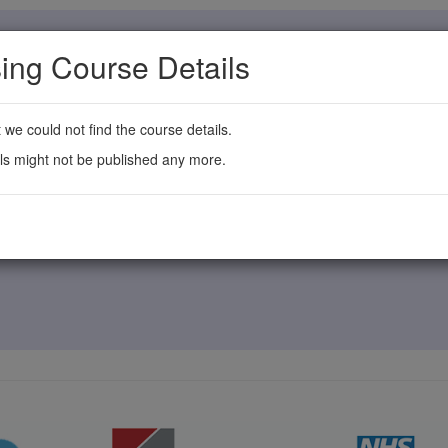
ing Course Details
t we could not find the course details.
ls might not be published any more.