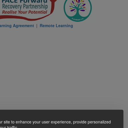
arning Agreement
|
Remote Learning
r site to enhance your user experience, provide personalized
ur traffic.