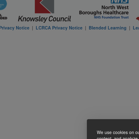
rivacy Notice
|
LCRCA Privacy Notice
|
Blended Learning
|
Le
We use cookies on ou
content, and analyze o