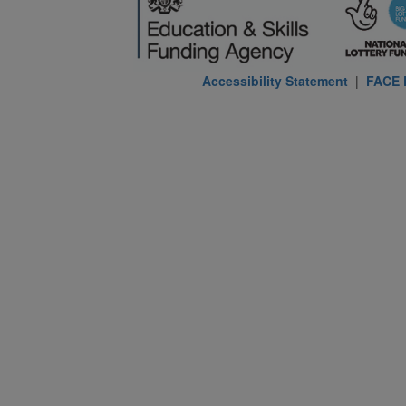
Accessibility Statement
|
FACE P