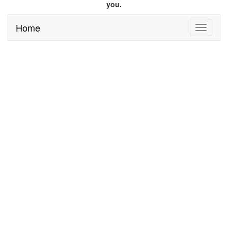
you.
Home