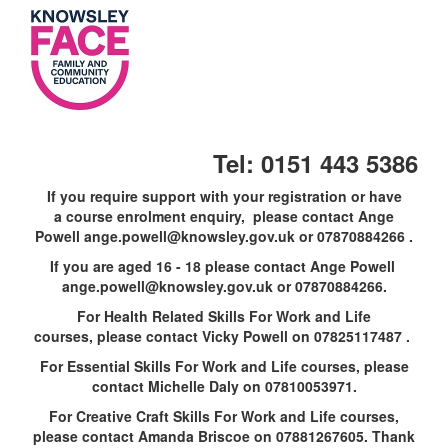
Skip
to
main
content
Tel: 0151 443 5386
If you require support with your registration or have
a course enrolment enquiry, please contact Ange
Powell ange.powell@knowsley.gov.uk or 07870884266 .
If you are aged 16 - 18 please contact Ange Powell
ange.powell@knowsley.gov.uk or 07870884266.
For Health Related Skills For Work and Life
courses, please contact Vicky Powell on 07825117487 .
For Essential Skills For Work and Life courses, please
contact Michelle Daly on 07810053971.
For Creative Craft Skills For Work and Life courses,
please contact Amanda Briscoe on 07881267605. Thank