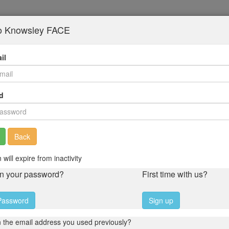
to Knowsley FACE
il
d
Back
 will expire from inactivity
en your password?
First time with us?
Password
Sign up
 the email address you used previously?