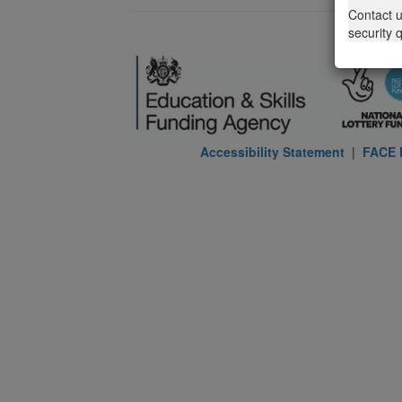
Contact 
security 
Accessibility Statement
|
FACE P