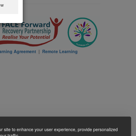
ew
arning Agreement
|
Remote Learning
r site to enhance your user experience, provide personalized
ur traffic.