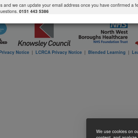
us and we can update your email address once you have confirmed a f
questions.
0151 443 5386
rivacy Notice
|
LCRCA Privacy Notice
|
Blended Learning
|
Le
We use cookies on ou
content, and analyze o