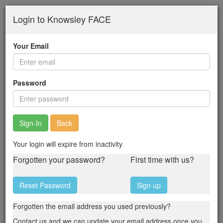
Skip
Login to Knowsley FACE
to
main
content
Your Email
Password
Back
Your login will expire from inactivity
Forgotten your password?
First time with us?
Reset Password
Sign up
Forgotten the email address you used previously?
Contact us and we can update your email address once you