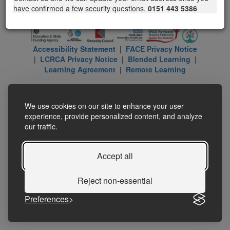
have confirmed a few security questions.
0151 443 5386
Accessibility Statement
|
FACE Privacy Notice
|
LCRCA Privacy Notice
|
Blended Learning
|
Learning Agreement
|
Remote Learning
We use cookies on our site to enhance your user
experience, provide personalized content, and analyze
our traffic.
Accept all
Reject non-essential
Preferences