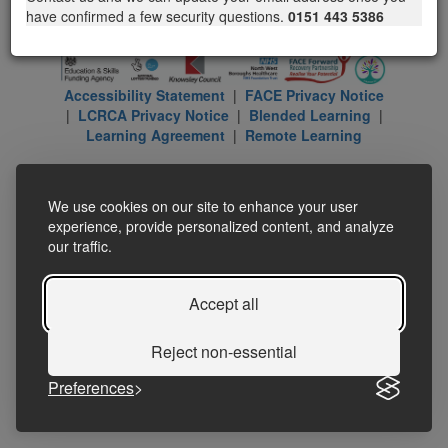
have confirmed a few security questions.
0151 443 5386
Accessibility Statement
|
FACE Privacy Notice
|
LCRCA Privacy Notice
|
Blended Learning
|
Learning Agreement
|
Remote Learning
We use cookies on our site to enhance your user
experience, provide personalized content, and analyze
our traffic.
Accept all
Reject non-essential
Preferences