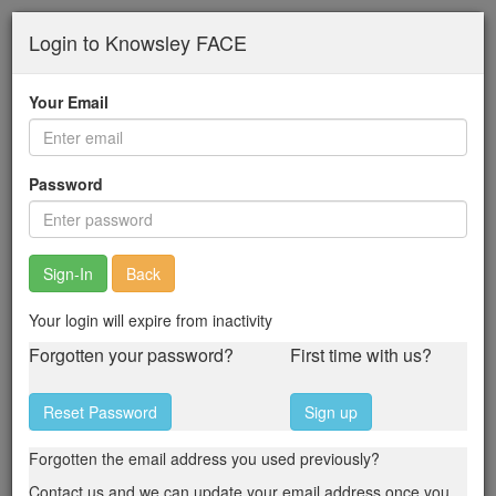
Skip
Login to Knowsley FACE
to
main
content
Your Email
Password
Back
Your login will expire from inactivity
Forgotten your password?
First time with us?
Reset Password
Sign up
Forgotten the email address you used previously?
Contact us and we can update your email address once you