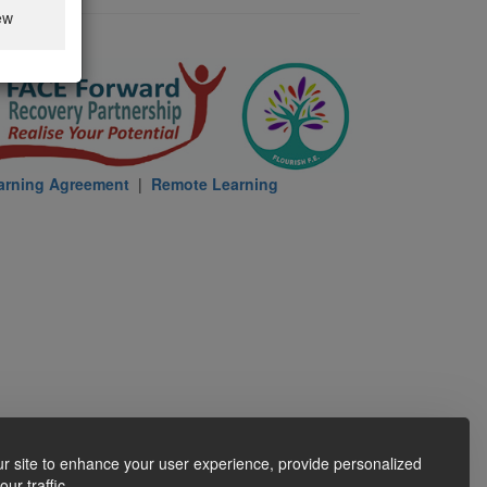
ew
arning Agreement
|
Remote Learning
r site to enhance your user experience, provide personalized
ur traffic.