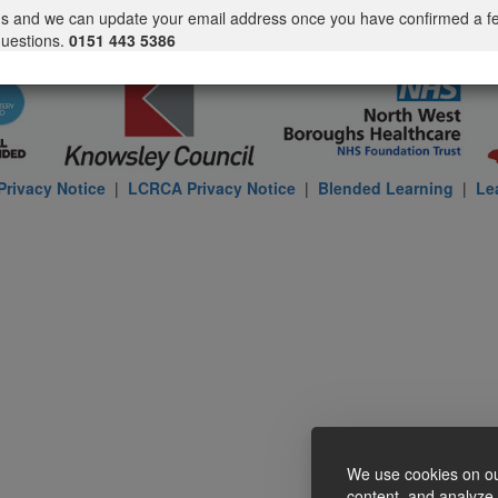
us and we can update your email address once you have confirmed a f
questions.
0151 443 5386
rivacy Notice
|
LCRCA Privacy Notice
|
Blended Learning
|
Le
We use cookies on ou
content, and analyze o