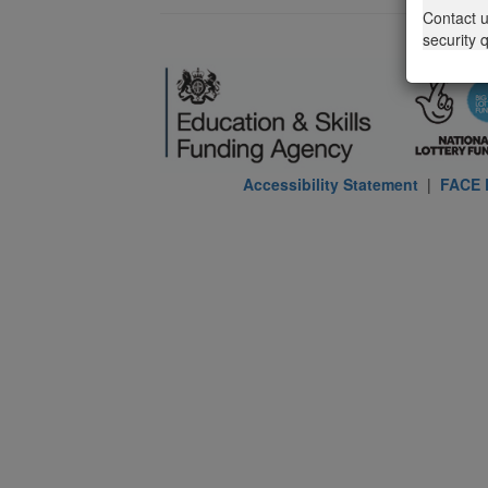
Contact 
security 
Accessibility Statement
|
FACE P