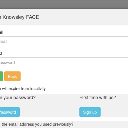
to Knowsley FACE
il
d
Back
 will expire from inactivity
en your password?
First time with us?
Password
Sign up
 the email address you used previously?