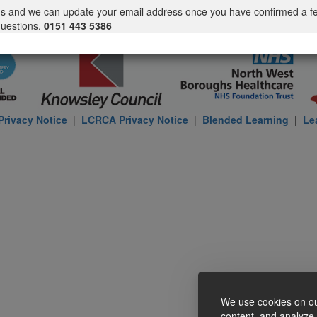
us and we can update your email address once you have confirmed a f
questions.
0151 443 5386
rivacy Notice
|
LCRCA Privacy Notice
|
Blended Learning
|
Le
We use cookies on ou
content, and analyze o