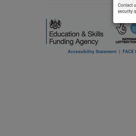
Contact 
security 
Accessibility Statement
|
FACE P