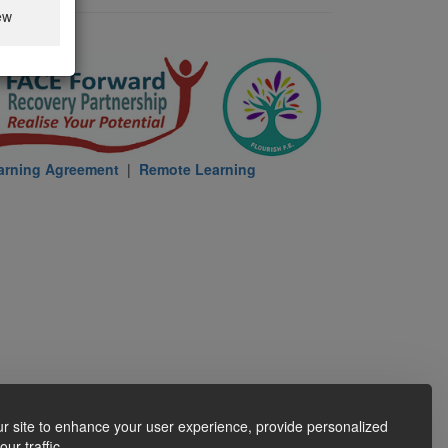
ew
arning Agreement
|
Remote Learning
r site to enhance your user experience, provide personalized
ur traffic.