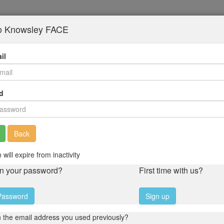
to Knowsley FACE
il
d
Back
 will expire from inactivity
en your password?
First time with us?
Password
Sign up
 the email address you used previously?