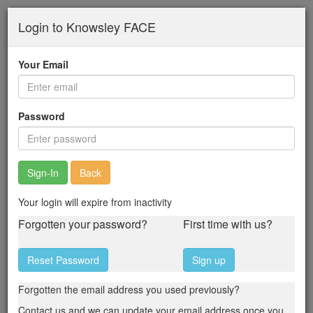
Skip
Login to Knowsley FACE
to
main
content
Your Email
Password
Back
Your login will expire from inactivity
Forgotten your password?
First time with us?
Reset Password
Sign up
Forgotten the email address you used previously?
Contact us and we can update your email address once you