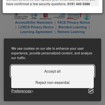
have confirmed a few security questions.
0151 443 5386
Accessibility Statement
|
FACE Privacy Notice
|
LCRCA Privacy Notice
|
Blended Learning
|
Learning Agreement
|
Remote Learning
We use cookies on our site to enhance your user
experience, provide personalized content, and analyze
our traffic.
Accept all
Reject non-essential
Preferences