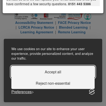
have confirmed a few security questions.
0151 443 5386
Accessibility Statement
|
FACE Privacy Notice
|
LCRCA Privacy Notice
|
Blended Learning
|
Learning Agreement
|
Remote Learning
We use cookies on our site to enhance your user
experience, provide personalized content, and analyze
our traffic.
Accept all
Reject non-essential
Preferences