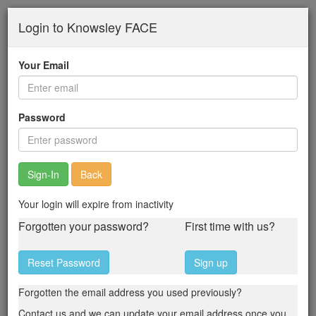
Skip
Login to Knowsley FACE
to
main
content
Your Email
Password
Back
Your login will expire from inactivity
Forgotten your password?
First time with us?
Reset Password
Sign up
Forgotten the email address you used previously?
Contact us and we can update your email address once you