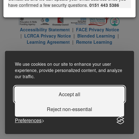
have confirmed a few security questions.
0151 443 5386
Accessibility Statement
|
FACE Privacy Notice
|
LCRCA Privacy Notice
|
Blended Learning
|
Learning Agreement
|
Remote Learning
We use cookies on our site to enhance your user
experience, provide personalized content, and analyze
our traffic.
Accept all
Reject non-essential
Preferences