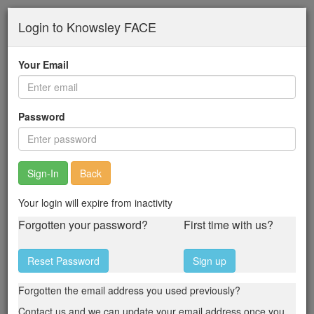
Skip
Login to Knowsley FACE
to
main
content
Your Email
Password
Back
Your login will expire from inactivity
Forgotten your password?
First time with us?
Reset Password
Sign up
Forgotten the email address you used previously?
Contact us and we can update your email address once you