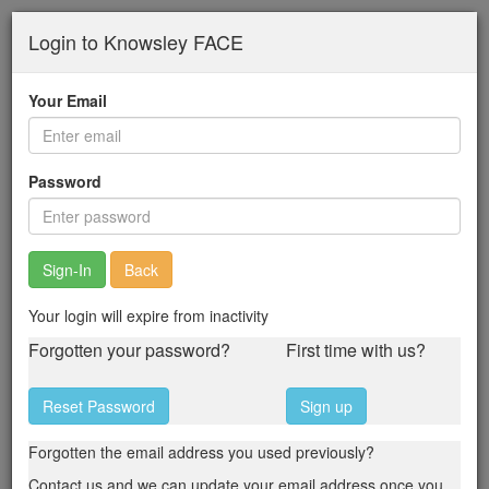
Skip
Login to Knowsley FACE
to
main
content
Your Email
Password
Back
Your login will expire from inactivity
Forgotten your password?
First time with us?
Reset Password
Sign up
Forgotten the email address you used previously?
Contact us and we can update your email address once you