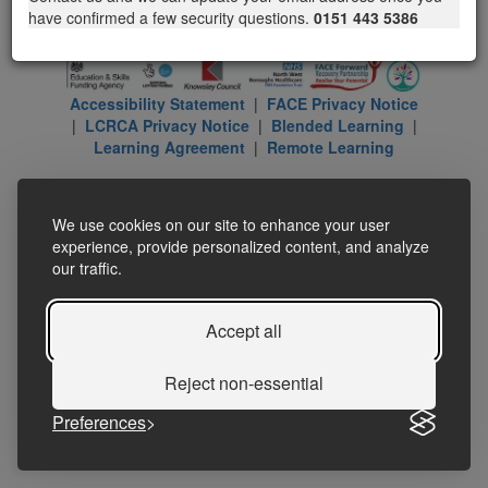
have confirmed a few security questions.
0151 443 5386
Accessibility Statement
|
FACE Privacy Notice
|
LCRCA Privacy Notice
|
Blended Learning
|
Learning Agreement
|
Remote Learning
We use cookies on our site to enhance your user
experience, provide personalized content, and analyze
our traffic.
Accept all
Reject non-essential
Preferences