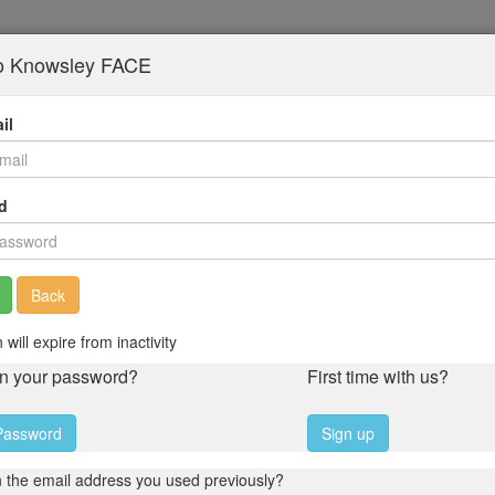
to Knowsley FACE
il
d
Back
 will expire from inactivity
en your password?
First time with us?
Password
Sign up
 the email address you used previously?