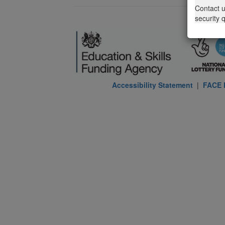
Contact 
security 
Accessibility Statement
|
FACE P