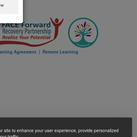
ew
arning Agreement
|
Remote Learning
r site to enhance your user experience, provide personalized
ur traffic.