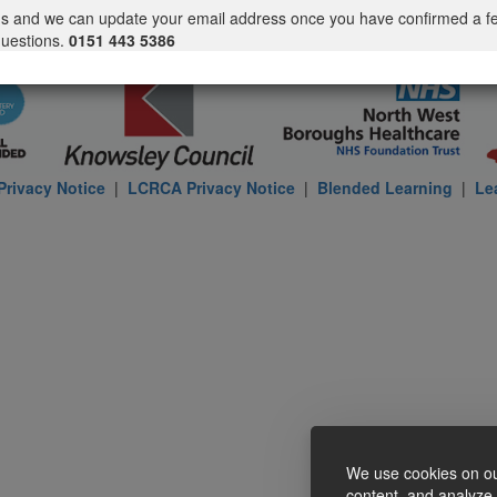
us and we can update your email address once you have confirmed a f
questions.
0151 443 5386
rivacy Notice
|
LCRCA Privacy Notice
|
Blended Learning
|
Le
We use cookies on ou
content, and analyze o