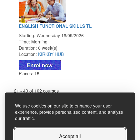
ENGLISH FUNCTIONAL SKILLS TL
Starting: Wednesday 16/09/2026
Time: Morning
Duration: 6 week(s)
Location:
KIRKBY HUB
Places: 15
21 - 40 of 102 courses
First Page
Previous
Search
Next
We use cookies on our site to enhance your user
experience, provide personalized content, and analyze
Last Page
our traffic.
Accept all