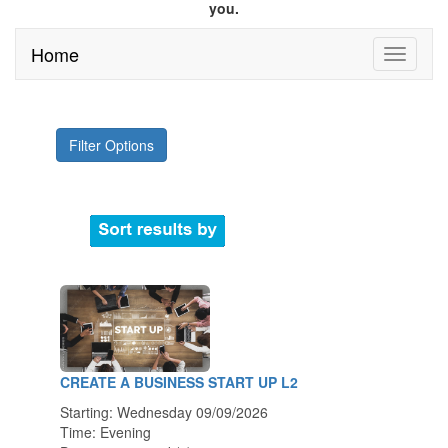
you.
Home
Filter Options
CREATE A BUSINESS START UP L2
Starting: Wednesday 09/09/2026
Time: Evening