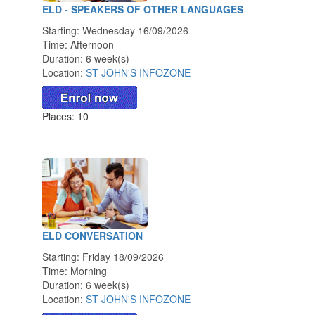
ELD - SPEAKERS OF OTHER LANGUAGES
Starting: Wednesday 16/09/2026
Time: Afternoon
Duration: 6 week(s)
Location:
ST JOHN'S INFOZONE
Places: 10
ELD CONVERSATION
Starting: Friday 18/09/2026
Time: Morning
Duration: 6 week(s)
Location:
ST JOHN'S INFOZONE