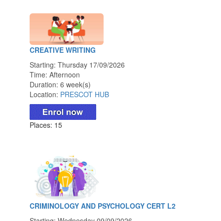
CREATIVE WRITING
Starting: Thursday 17/09/2026
Time: Afternoon
Duration: 6 week(s)
Location:
PRESCOT HUB
Places: 15
CRIMINOLOGY AND PSYCHOLOGY CERT L2
Starting: Wednesday 09/09/2026