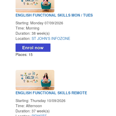
ENGLISH FUNCTIONAL SKILLS MON / TUES
Starting: Monday 07/09/2026
Time: Morning
Duration: 38 week(s)
Location:
ST JOHN'S INFOZONE
Places: 15
ENGLISH FUNCTIONAL SKILLS REMOTE
Starting: Thursday 10/09/2026
Time: Afternoon
Duration: 37 week(s)
Location:
REMOTE