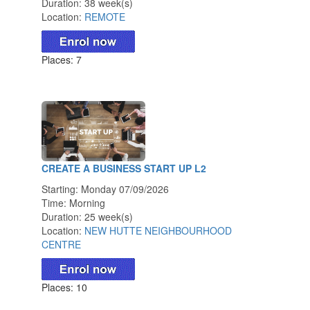
Duration: 38 week(s)
Location:
REMOTE
Places: 7
CREATE A BUSINESS START UP L2
Starting: Monday 07/09/2026
Time: Morning
Duration: 25 week(s)
Location:
NEW HUTTE NEIGHBOURHOOD
CENTRE
Places: 10