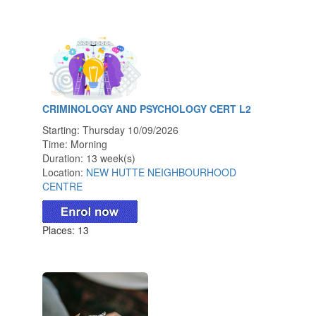
CRIMINOLOGY AND PSYCHOLOGY CERT L2
Starting: Thursday 10/09/2026
Time: Morning
Duration: 13 week(s)
Location:
NEW HUTTE NEIGHBOURHOOD
CENTRE
Places: 13