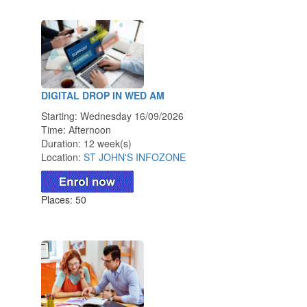
DIGITAL DROP IN WED AM
Starting: Wednesday 16/09/2026
Time: Afternoon
Duration: 12 week(s)
Location:
ST JOHN'S INFOZONE
Places: 50