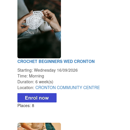
CROCHET BEGINNERS WED CRONTON
Starting: Wednesday 16/09/2026
Time: Morning
Duration: 6 week(s)
Location:
CRONTON COMMUNITY CENTRE
Places: 8