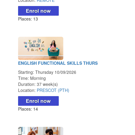
Places: 13
ENGLISH FUNCTIONAL SKILLS THURS
Starting: Thursday 10/09/2026
Time: Morning
Duration: 37 week(s)
Location:
PRESCOT (PTH)
Places: 14