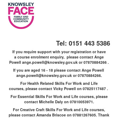
Skip
to
main
content
Tel: 0151 443 5386
If you require support with your registration or have
a course enrolment enquiry, please contact Ange
Powell ange.powell@knowsley.gov.uk or 07870884266 .
If you are aged 16 - 18 please contact Ange Powell
ange.powell@knowsley.gov.uk or 07870884266.
For Health Related Skills For Work and Life
courses, please contact Vicky Powell on 07825117487 .
For Essential Skills For Work and Life courses, please
contact Michelle Daly on 07810053971.
For Creative Craft Skills For Work and Life courses,
please contact Amanda Briscoe on 07881267605. Thank