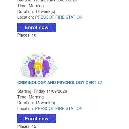
Time: Morning
Duration: 13 week(s)
Location:
PRESCOT FIRE STATION
Places: 10
CRIMINOLOGY AND PSYCHOLOGY CERT L2
Starting: Friday 11/09/2026
Time: Morning
Duration: 13 week(s)
Location:
PRESCOT FIRE STATION
Places: 15