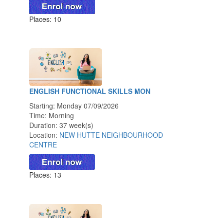
Places: 10
ENGLISH FUNCTIONAL SKILLS MON
Starting: Monday 07/09/2026
Time: Morning
Duration: 37 week(s)
Location:
NEW HUTTE NEIGHBOURHOOD
CENTRE
Places: 13