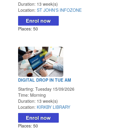
Duration: 13 week(s)
Location:
ST JOHN'S INFOZONE
Places: 50
DIGITAL DROP IN TUE AM
Starting: Tuesday 15/09/2026
Time: Morning
Duration: 13 week(s)
Location:
KIRKBY LIBRARY
Places: 50