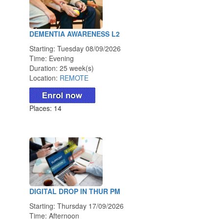
DEMENTIA AWARENESS L2
Starting: Tuesday 08/09/2026
Time: Evening
Duration: 25 week(s)
Location:
REMOTE
Places: 14
DIGITAL DROP IN THUR PM
Starting: Thursday 17/09/2026
Time: Afternoon