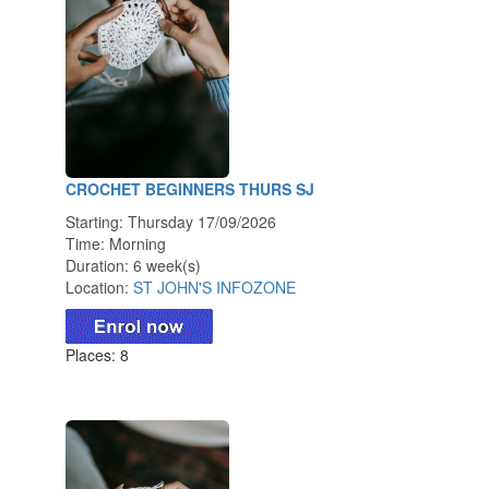
CROCHET BEGINNERS THURS SJ
Starting: Thursday 17/09/2026
Time: Morning
Duration: 6 week(s)
Location:
ST JOHN'S INFOZONE
Places: 8