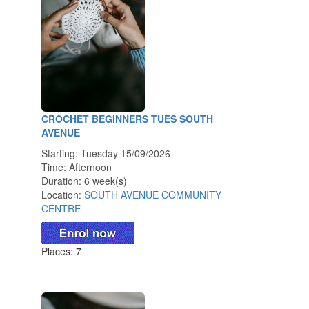
CROCHET BEGINNERS TUES SOUTH
AVENUE
Starting: Tuesday 15/09/2026
Time: Afternoon
Duration: 6 week(s)
Location:
SOUTH AVENUE COMMUNITY
CENTRE
Places: 7